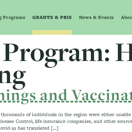
g Programs
GRANTS & PRIS
News & Events
Abou
 Program:
H
ing
nings and Vaccina
housands of individuals in the region were either unable 
sease Control, life insurance companies, and other sources 
ovid-19 has translated […]