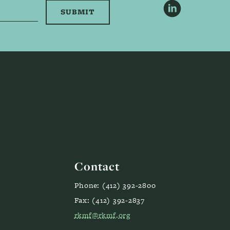
LinkedIn
Contact
Phone: (412) 392-2800
Fax: (412) 392-2837
rkmf@rkmf.org