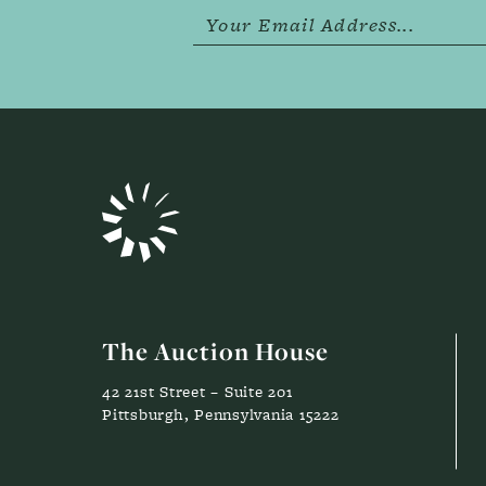
The Auction House
42 21st Street – Suite 201
Pittsburgh, Pennsylvania 15222