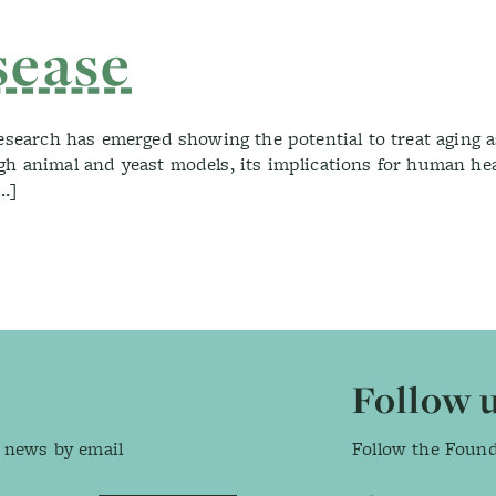
nd Vaccinations
sease
research has emerged showing the potential to treat aging 
h animal and yeast models, its implications for human heal
[…]
Follow 
 news by email
Follow the Foun