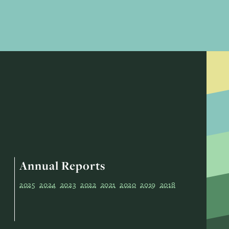
Annual Reports
2025
2024
2023
2022
2021
2020
2019
2018