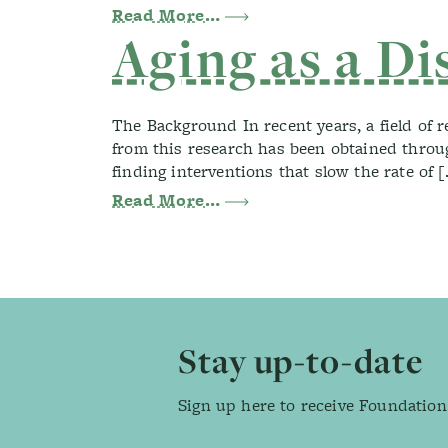
from Health Screenings a
Read More…
Aging as a Di
The Background In recent years, a field of 
from this research has been obtained throug
finding interventions that slow the rate of 
from Aging as a Disease
Read More…
Footer
Stay up-to-date
Sign up here to receive Foundation