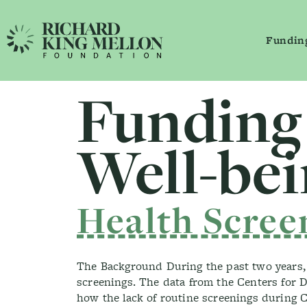
Fundin
Main Navigation
Funding
Secondary Navigation
Well-be
Health Scree
The Background During the past two years, t
screenings. The data from the Centers for Di
how the lack of routine screenings during C