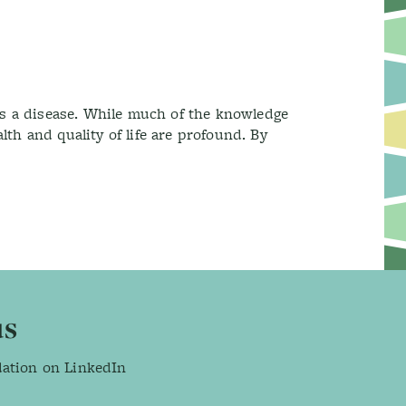
as a disease. While much of the knowledge
th and quality of life are profound. By
us
dation on LinkedIn