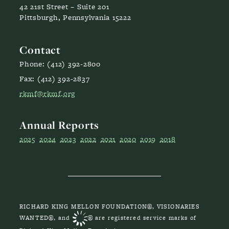
42 21st Street – Suite 201
Pittsburgh, Pennsylvania 15222
Contact
Phone: (412) 392-2800
Fax: (412) 392-2837
rkmf@rkmf.org
Annual Reports
2025
2024
2023
2022
2021
2020
2019
2018
RICHARD KING MELLON FOUNDATION®, VISIONARIES
WANTED®, and
® are registered service marks of