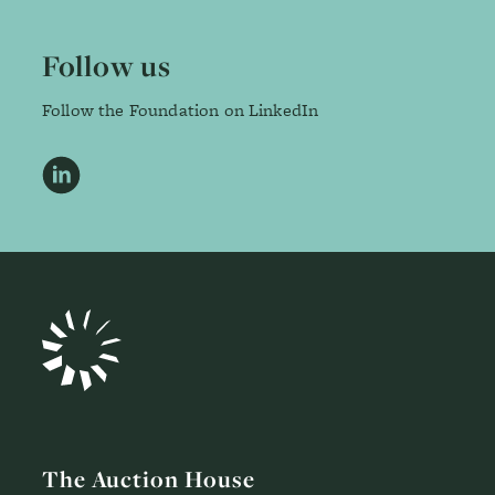
Follow us
Follow the Foundation on LinkedIn
LinkedIn
The Auction House