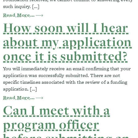
such inquiry. […]
from Our organization’s application was 
Read More…
How soon will I hear
about my application
once it is submitted?
You will immediately receive an email confirming that your
application was successfully submitted. There are not
specific timelines associated with the review of a funding
application. […]
from How soon will I hear about my appli
Read More…
Can I meet with a
program officer