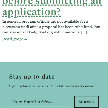
before submitting an
application?
In general, program officers are not available for a
discussion until after a proposal has been submitted. You
can also email
rkmf@rkmf.org
with questions. […]
from Can I meet with a program officer 
Read More…
Footer
Stay up-to-date
Sign up here to receive Foundation news by email