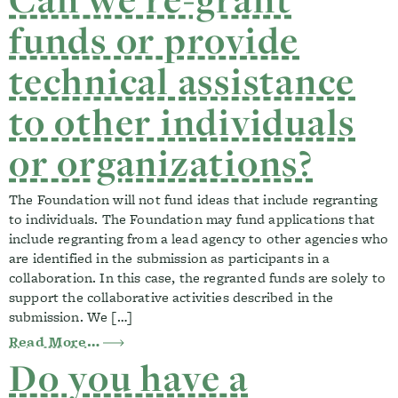
funds or provide
technical assistance
to other individuals
or organizations?
The Foundation will not fund ideas that include regranting
to individuals. The Foundation may fund applications that
include regranting from a lead agency to other agencies who
are identified in the submission as participants in a
collaboration. In this case, the regranted funds are solely to
support the collaborative activities described in the
submission. We […]
from Can we re-grant funds or provide te
Read More…
Do you have a