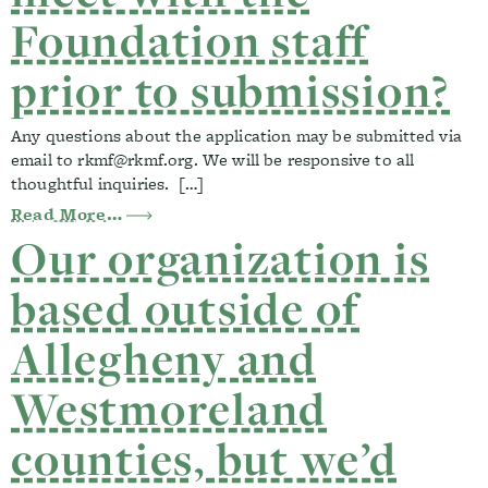
Foundation staff
prior to submission?
Any questions about the application may be submitted via
email to
rkmf@rkmf.org
. We will be responsive to all
thoughtful inquiries. […]
from I have additional questions about t
Read More…
Our organization is
based outside of
Allegheny and
Westmoreland
counties, but we’d