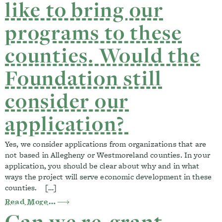
like to bring our
programs to these
counties. Would the
Foundation still
consider our
application?
Yes, we consider applications from organizations that are
not based in Allegheny or Westmoreland counties. In your
application, you should be clear about why and in what
ways the project will serve economic development in these
counties. […]
from Our organization is based outside o
Read More…
Can we re-grant