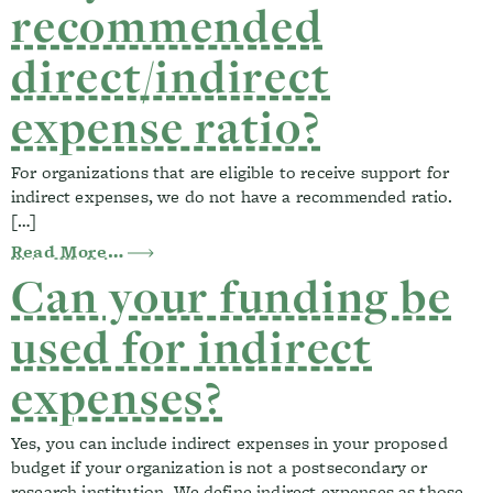
recommended
direct/indirect
expense ratio?
For organizations that are eligible to receive support for
indirect expenses, we do not have a recommended ratio.
[…]
from Do you have a recommended direct/
Read More…
Can your funding be
used for indirect
expenses?
Yes, you can include indirect expenses in your proposed
budget if your organization is not a postsecondary or
research institution. We define indirect expenses as those