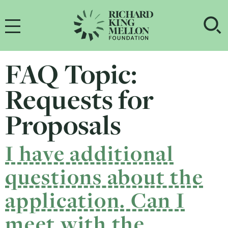
Main Navigation
OP
FAQ Topic:
Requests for
Proposals
I have additional
questions about the
application. Can I
meet with the