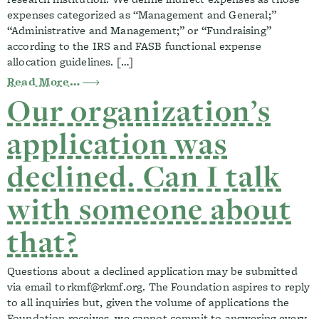
expenses categorized as “Management and General;”
“Administrative and Management;” or “Fundraising”
according to the IRS and FASB functional expense
allocation guidelines. […]
from Can your funding be used for indir
Read More…
Our organization’s
application was
declined. Can I talk
with someone about
that?
Questions about a declined application may be submitted
via email to
rkmf@rkmf.org
. The Foundation aspires to reply
to all inquiries but, given the volume of applications the
Foundation receives, we cannot commit to answering every