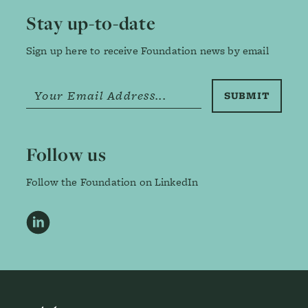
Stay up-to-date
Sign up here to receive Foundation news by email
Follow us
Follow the Foundation on LinkedIn
LinkedIn