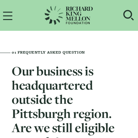
Main Navigation
OP
01
FREQUENTLY ASKED QUESTION
Our business is
headquartered
outside the
Pittsburgh region.
Are we still eligible