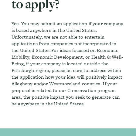
to apply?
Yes. You may submit an application if your company
is based anywhere in the United States.
Unfortunately, we are not able to entertain
applications from companies not incorporated in
the United States. For ideas focused on Economic
Mobility, Economic Development, or Health & Well-
Being, if your company is located outside the
Pittsburgh region, please be sure to address within
the application how your idea will positively impact
Allegheny and/or Westmoreland counties. If your
proposal is related to our Conservation program
area, the positive impact you seek to generate can
be anywhere in the United States.
Footer