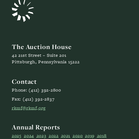
The Auction House
42 21st Street – Suite 201
Pittsburgh, Pennsylvania 15222
Contact
Phone: (412) 392-2800
Fax: (412) 392-2837
rkmf@rkmf.org
Annual Reports
2025
2024
2023
2022
2021
2020
2019
2018