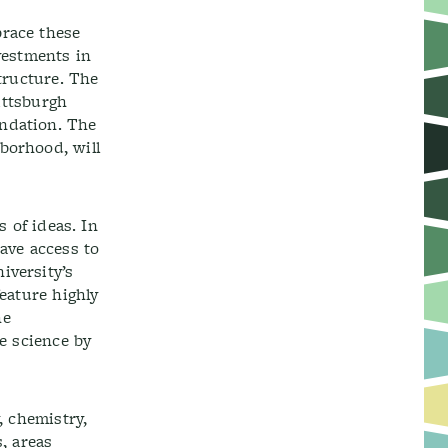
brace these
vestments in
structure. The
Pittsburgh
undation. The
borhood, will
s of ideas. In
ave access to
iversity’s
feature highly
he
ze science by
, chemistry,
, areas