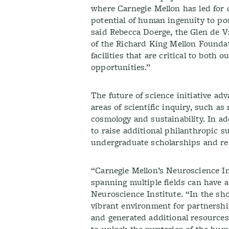
where Carnegie Mellon has led for d
potential of human ingenuity to pos
said Rebecca Doerge, the Glen de V
of the Richard King Mellon Foundat
facilities that are critical to both
opportunities.”
The future of science initiative a
areas of scientific inquiry, such as
cosmology and sustainability. In addi
to raise additional philanthropic 
undergraduate scholarships and re
“Carnegie Mellon’s Neuroscience In
spanning multiple fields can have 
Neuroscience Institute. “In the sho
vibrant environment for partnershi
and generated additional resource