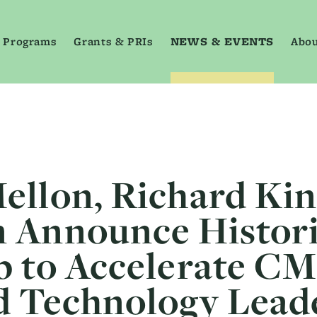
 Programs
Grants & PRIs
NEWS & EVENTS
Abou
ellon, Richard Ki
 Announce Histor
p to Accelerate CM
d Technology Lead