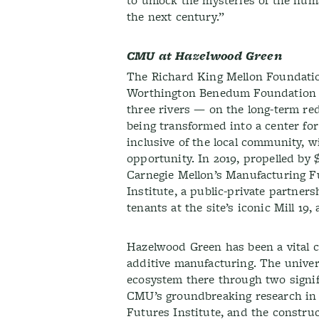
to unlock the mysteries of the hu
the next century.”
CMU at Hazelwood Green
The Richard King Mellon Foundati
Worthington Benedum Foundation —
three rivers — on the long-term red
being transformed into a center fo
inclusive of the local community, w
opportunity. In 2019, propelled by
Carnegie Mellon’s Manufacturing F
Institute, a public-private partners
tenants at the site’s iconic Mill 19,
Hazelwood Green has been a vital 
additive manufacturing. The univers
ecosystem there through two signif
CMU’s groundbreaking research in 
Futures Institute, and the constru