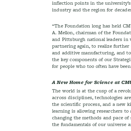
inflection points in the university’
industry and the region for decade
“The Foundation long has held CMU
A. Mellon, chairman of the Found
and Pittsburgh national leaders in
partnering again, to realize furthe
and additive manufacturing, and to 
the key components of our Strateg
for people who too often have been 
A New Home for Science at CM
The world is at the cusp of a revol
across disciplines, technologies are
the scientific process, and a new
learning is allowing researchers to
changing the methods and pace of s
the fundamentals of our universe a