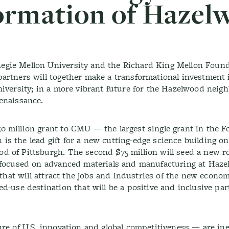
ormation of Hazel
gie Mellon University and the Richard King Mellon Found
artners will together make a transformational investment 
niversity; in a more vibrant future for the Hazelwood neig
renaissance.
 million grant to CMU — the largest single grant in the F
on is the lead gift for a new cutting-edge science building 
 of Pittsburgh. The second $75 million will seed a new r
e focused on advanced materials and manufacturing at Haz
 that will attract the jobs and industries of the new econom
d-use destination that will be a positive and inclusive par
re of U.S. innovation and global competitiveness — are ine