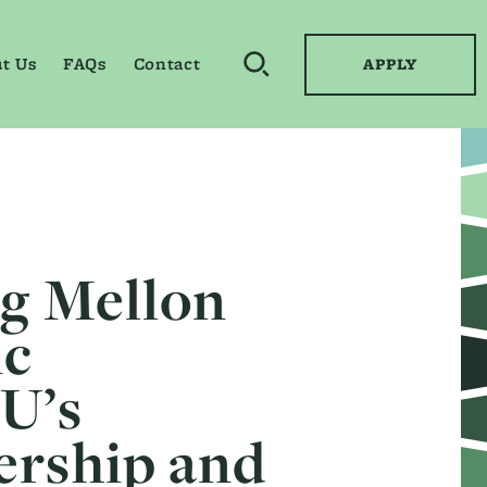
t Us
FAQs
Contact
APPLY
OPEN SEARCH BY KEYWO
ng Mellon
ic
U’s
ership and