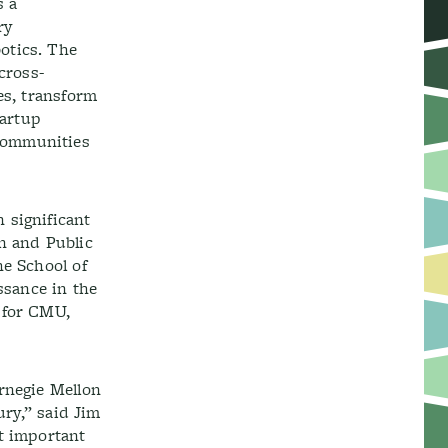
s a
ry
otics. The
 cross-
es, transform
tartup
 communities
 significant
n and Public
he School of
ssance in the
 for CMU,
rnegie Mellon
ury,” said Jim
t important