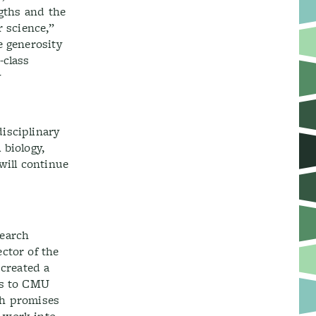
ngths and the
r science,”
e generosity
-class
y
isciplinary
 biology,
 will continue
search
ctor of the
 created a
ts to CMU
ch promises