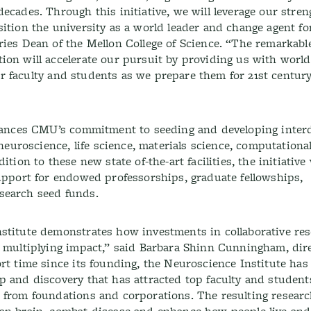
ecades. Through this initiative, we will leverage our stre
ition the university as a world leader and change agent fo
ries Dean of the Mellon College of Science. “The remarkabl
ion will accelerate our pursuit by providing us with world
 our faculty and students as we prepare them for 21st centur
dvances CMU’s commitment to seeding and developing interd
 neuroscience, life science, materials science, computational
tion to these new state of-the-art facilities, the initiative
support for endowed professorships, graduate fellowships,
search seed funds.
stitute demonstrates how investments in collaborative re
a multiplying impact,” said Barbara Shinn Cunningham, dire
rt time since its founding, the Neuroscience Institute has
p and discovery that has attracted top faculty and studen
s from foundations and corporations. The resulting resear