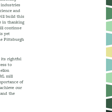
 industries
science and
ill build this
e in thanking
ill continue
is yet
he Pittsburgh
its rightful
cess to
ellon
&L mill
importance of
 achieve our
 and the