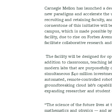
Carnegie Mellon has launched a dec
new paradigms and accelerate the un
recruiting and retaining faculty, a
cornerstone of this initiative will 
campus, which is made possible by 
facility, due to rise on Forbes Av
facilitate collaborative research an
The facility will be designed for op
addition to classrooms, teaching la
modern labs that are purposefully 
simultaneous $40 million investment
automated, remote-controlled robot
groundbreaking cloud lab’s capabili
expanding researcher and student 
“The science of the future lives at
mathematics and physics — and artif