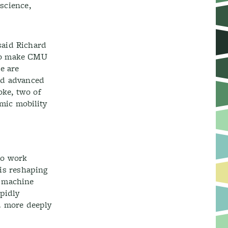
 science,
said Richard
 to make CMU
e are
and advanced
oke, two of
mic mobility
 to work
 is reshaping
d machine
pidly
d more deeply