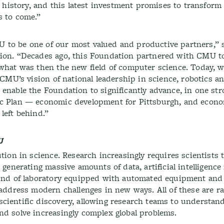
s history, and this latest investment promises to transform
s to come.”
 to be one of our most valued and productive partners,” 
ation. “Decades ago, this Foundation partnered with CMU
 what was then the new field of computer science. Today, w
r CMU’s vision of national leadership in science, robotics 
enable the Foundation to significantly advance, in one str
ic Plan — economic development for Pittsburgh, and econo
left behind.”
U
ution in science. Research increasingly requires scientists
 generating massive amounts of data, artificial intelligence
 kind of laboratory equipped with automated equipment an
 address modern challenges in new ways. All of these are ra
cientific discovery, allowing research teams to understan
nd solve increasingly complex global problems.