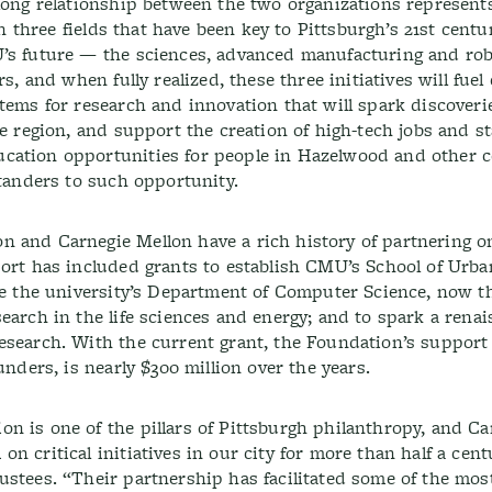
-long relationship between the two organizations represent
 in three fields that have been key to Pittsburgh’s 21st centu
U’s future — the sciences, advanced manufacturing and rob
s, and when fully realized, these three initiatives will fuel
tems for research and innovation that will spark discoveri
he region, and support the creation of high-tech jobs and s
cation opportunities for people in Hazelwood and other
standers to such opportunity.
 and Carnegie Mellon have a rich history of partnering on
port has included grants to establish CMU’s School of Urba
ate the university’s Department of Computer Science, now t
earch in the life sciences and energy; and to spark a renai
esearch. With the current grant, the Foundation’s support
unders, is nearly $300 million over the years.
n is one of the pillars of Pittsburgh philanthropy, and Ca
n critical initiatives in our city for more than half a cent
ustees. “Their partnership has facilitated some of the mos