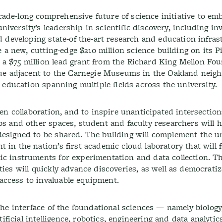
ade-long comprehensive future of science initiative to em
iversity’s leadership in scientific discovery, including in
nd developing state-of the-art research and education infra
be a new, cutting-edge $210 million science building on its 
a $75 million lead grant from the Richard King Mellon Fo
enue adjacent to the Carnegie Museums in the Oakland neigh
d education spanning multiple fields across the university.
en collaboration, and to inspire unanticipated intersection
bs and other spaces, student and faculty researchers will h
designed to be shared. The building will complement the un
 in the nation’s first academic cloud laboratory that will 
ic instruments for experimentation and data collection. T
ties will quickly advance discoveries, as well as democrati
access to invaluable equipment.
 the interface of the foundational sciences — namely biology
icial intelligence, robotics, engineering and data analytics