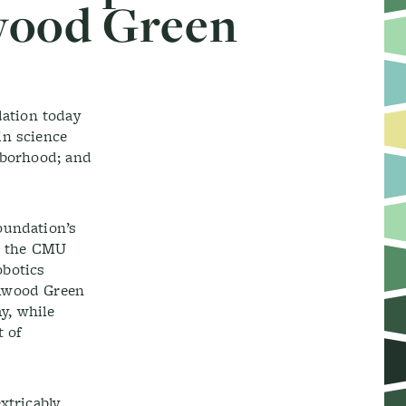
wood Green
ation today
in science
hborhood; and
oundation’s
on the CMU
obotics
elwood Green
y, while
t of
xtricably