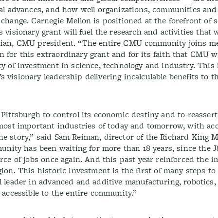
ical advances, and how well organizations, communities and
 change. Carnegie Mellon is positioned at the forefront of 
 visionary grant will fuel the research and activities that w
anian, CMU president. “The entire CMU community joins m
 for this extraordinary grant and for its faith that CMU w
cy of investment in science, technology and industry. This 
 visionary leadership delivering incalculable benefits to t
 Pittsburgh to control its economic destiny and to reassert 
e most important industries of today and tomorrow, with ac
he story,” said Sam Reiman, director of the Richard King M
ity has been waiting for more than 18 years, since the J
urce of jobs once again. And this past year reinforced the 
gion. This historic investment is the first of many steps to
l leader in advanced and additive manufacturing, robotics,
e accessible to the entire community.”