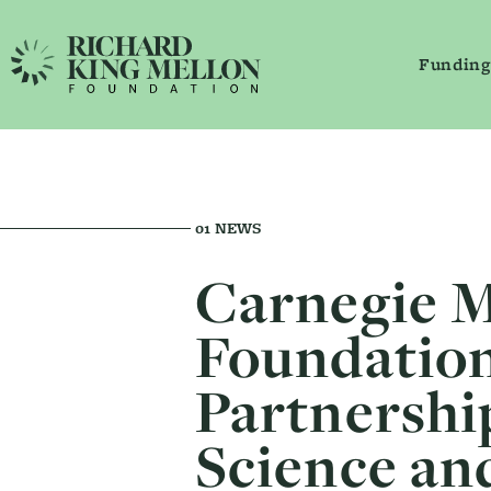
Funding
Main Navigation
Secondary Navigation
01
NEWS
Carnegie M
Foundation
Partnershi
Science an