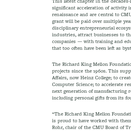
This latest chapter in the decades
significant acceleration of activity
renaissance and are central to CM
grant will be paid over multiple year
disciplinary entrepreneurial ecosys
industries, attract businesses to t
companies — with training and edu
that too often have been left as by
The Richard King Mellon Foundation
projects since the 1960s. This sup
Affairs, now Heinz College; to cre
Computer Science; to accelerate res
next generation of manufacturing r
including personal gifts from its fo
“The Richard King Mellon Foundatio
is proud to have worked with them o
Rohr, chair of the CMU Board of Tr