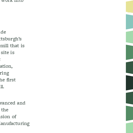
 work into
ude
tsburgh’s
ill that is
site is
c
ation,
ring
he first
l.
dvanced and
 the
sion of
Manufacturing