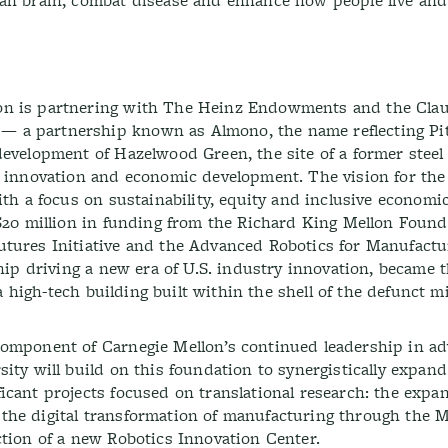
man brain, combat disease and enhance how people live and
on is partnering with The Heinz Endowments and the Cla
 a partnership known as Almono, the name reflecting Pit
evelopment of Hazelwood Green, the site of a former steel m
r innovation and economic development. The vision for the 
ith a focus on sustainability, equity and inclusive economi
 $20 million in funding from the Richard King Mellon Found
utures Initiative and the Advanced Robotics for Manufactu
hip driving a new era of U.S. industry innovation, became t
 a high-tech building built within the shell of the defunct mil
component of Carnegie Mellon’s continued leadership in a
ity will build on this foundation to synergistically expand
icant projects focused on translational research: the expan
the digital transformation of manufacturing through the 
ction of a new Robotics Innovation Center.