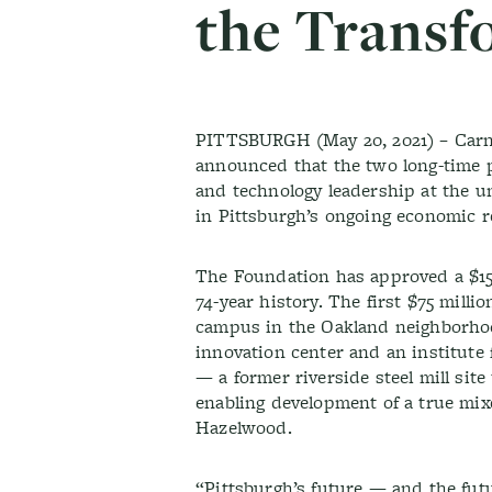
the Transf
PITTSBURGH (May 20, 2021) – Carne
announced that the two long-time p
and technology leadership at the u
in Pittsburgh’s ongoing economic 
The Foundation has approved a $150
74-year history. The first $75 milli
campus in the Oakland neighborhood
innovation center and an institut
— a former riverside steel mill site
enabling development of a true mixe
Hazelwood.
“Pittsburgh’s future — and the futu