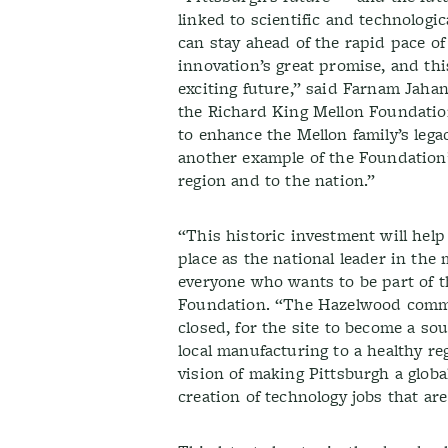
linked to scientific and technolog
can stay ahead of the rapid pace of
innovation’s great promise, and this
exciting future,” said Farnam Jah
the Richard King Mellon Foundation
to enhance the Mellon family’s lega
another example of the Foundation’s
region and to the nation.”
“This historic investment will help
place as the national leader in th
everyone who wants to be part of t
Foundation. “The Hazelwood commun
closed, for the site to become a so
local manufacturing to a healthy re
vision of making Pittsburgh a globa
creation of technology jobs that ar