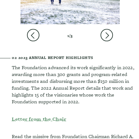
PREVIOUS
NEXT
1/3
02
2023 ANNUAL REPORT HIGHLIGHTS
The Foundation advanced its work significantly in 2022,
awarding more than 300 grants and program-related
investments and disbursing more than $150 million in
funding. The 2022 Annual Report details that work and
highlights 15 of the visionaries whose work the
Foundation supported in 2022.
Letter from the Chair
Read the missive from Foundation Chairman Richard A.