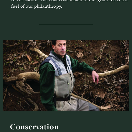
fuel of our philanthropy.
Conservation