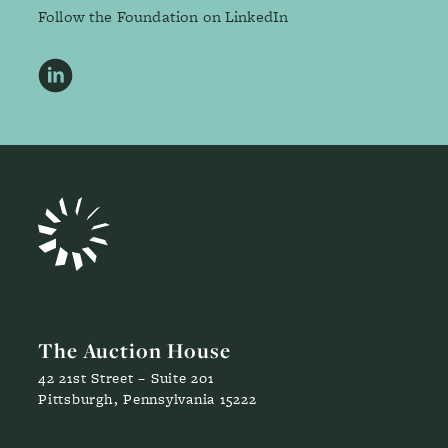
Follow the Foundation on LinkedIn
LinkedIn
The Auction House
42 21st Street – Suite 201
Pittsburgh, Pennsylvania 15222