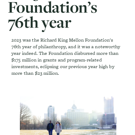
Foundation’s
76th year
2023 was the Richard King Mellon Foundation's
76th year of philanthropy, and it was a noteworthy
year indeed. The Foundation disbursed more than
$175 million in grants and program-related
investments, eclipsing our previous year high by
more than $23 million.