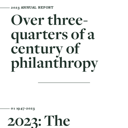
2023 ANNUAL REPORT
Over three-
quarters of a
century of
philanthropy
01
1947-2023
2023: The