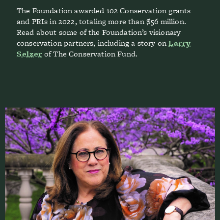
The Foundation awarded 102 Conservation grants
and PRIs in 2022, totaling more than $56 million.
Read about some of the Foundation’s visionary
conservation partners, including a story on
Larry
Selzer
of The Conservation Fund.