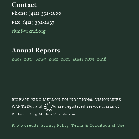
Contact
Phone: (412) 392-2800
Fax: (412) 392-2837
rkmf@rkmf.org
Annual Reports
2025
2024
2023
2022
2021
2020
2019
2018
RICHARD KING MELLON FOUNDATION®, VISIONARIES
WANTED®, and
® are registered service marks of
Richard King Mellon Foundation.
Photo Credits
Privacy Policy
Terms & Conditions of Use