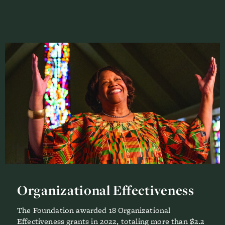
Organizational Effectiveness
The Foundation awarded 18 Organizational
Effectiveness grants in 2022, totaling more than $2.2