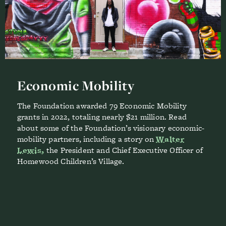
Economic Mobility
The Foundation awarded 79 Economic Mobility
grants in 2022, totaling nearly $21 million. Read
about some of the Foundation’s visionary economic-
mobility partners, including a story on
Walter
Lewis,
the President and Chief Executive Officer of
Homewood Children’s Village.