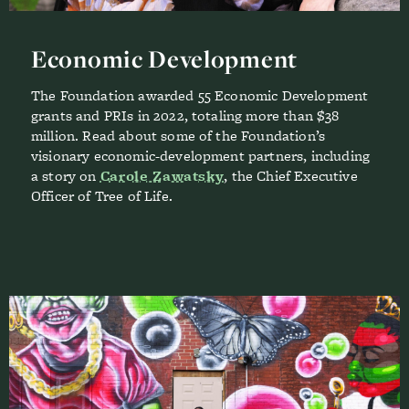
Economic Development
The Foundation awarded 55 Economic Development
grants and PRIs in 2022, totaling more than $38
million. Read about some of the Foundation’s
visionary economic-development partners, including
a story on
Carole Zawatsky
, the Chief Executive
Officer of Tree of Life.