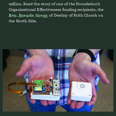
million. Read the story of one of the Foundation’s
Organizational Effectiveness funding recipients, the
Rev. Brenda Gregg
of Destiny of Faith Church on
the North Side.