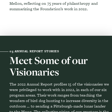
Mellon, reflecting on 75 years of philanthropy and
summarizing the Foundation’s work in 2022.
03
ANNUAL REPORT STORIES
Meet Some of our
Visionaries
The 2022 Annual Report profiles 15 of the visionaries we
were privileged to work with in 2022, in each of our six
program areas. Their work ranges from teaching the
wonders of bird dog hunting to increase diversity in the
outdoors … to sending a Pittsburgh-made lunar lander
to the Moon. The collective vision of our grantees is the