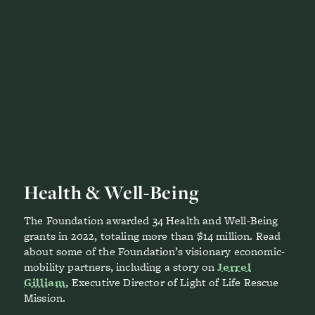
Health & Well-Being
The Foundation awarded 34 Health and Well-Being
grants in 2022, totaling more than $14 million. Read
about some of the Foundation’s visionary economic-
mobility partners, including a story on
Jerrel
Gilliam
, Executive Director of Light of Life Rescue
Mission.