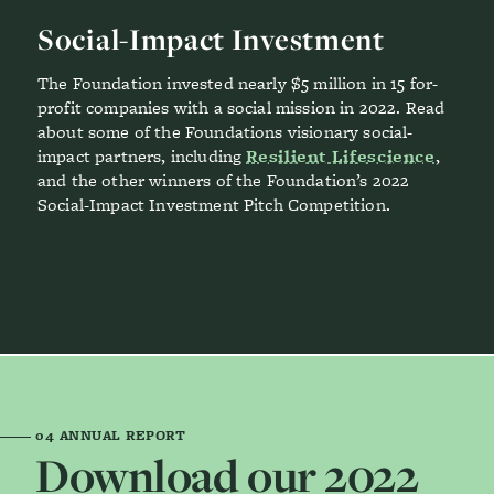
Social-Impact Investment
The Foundation invested nearly $5 million in 15 for-
profit companies with a social mission in 2022. Read
about some of the Foundations visionary social-
impact partners, including
Resilient Lifescience
,
and the other winners of the Foundation’s 2022
Social-Impact Investment Pitch Competition.
04
ANNUAL REPORT
Download our 2022