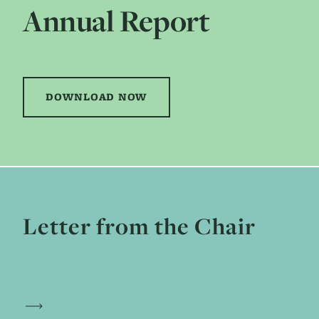
Annual Report
DOWNLOAD NOW
Letter from the Chair