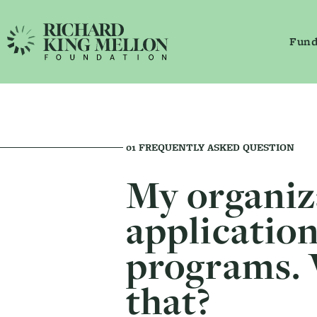
Fund
Main Navigation
Secondary Navigation
01
FREQUENTLY ASKED QUESTION
My organiz
application
programs. 
that?