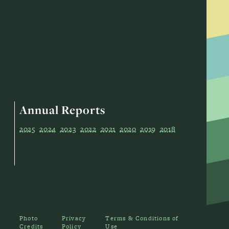
Annual Reports
2025
2024
2023
2022
2021
2020
2019
2018
Photo
Privacy
Terms & Conditions of
Credits
Policy
Use