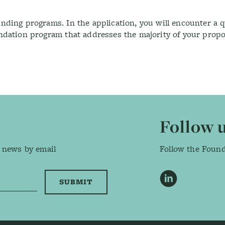
ding programs. In the application, you will encounter a q
ndation program that addresses the majority of your prop
Follow 
 news by email
Follow the Foun
LinkedIn