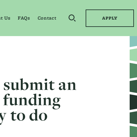
t Us
FAQs
Contact
APPLY
OPEN SEARCH BY KEYWO
o submit an
l funding
y to do