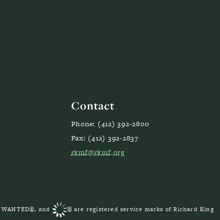
Contact
Phone: (412) 392-2800
Fax: (412) 392-2837
rkmf@rkmf.org
S WANTED®, and
® are registered service marks of Richard King