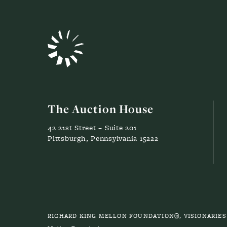
The Auction House
42 21st Street – Suite 201
Pittsburgh, Pennsylvania 15222
RICHARD KING MELLON FOUNDATION®, VISIONARIE