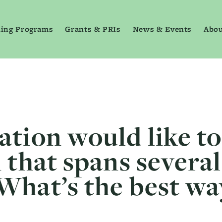
ing Programs
Grants & PRIs
News & Events
Abou
ation would like t
 that spans severa
What’s the best wa