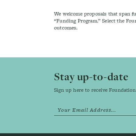
We welcome proposals that span fun
“Funding Program.” Select the Fou
outcomes.
Footer
Stay up-to-date
Sign up here to receive Foundation