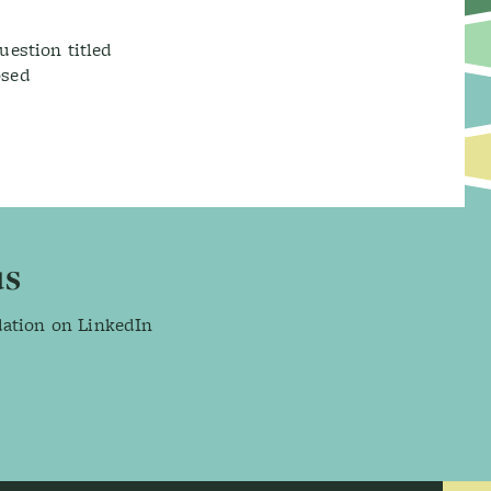
uestion titled
osed
us
dation on LinkedIn